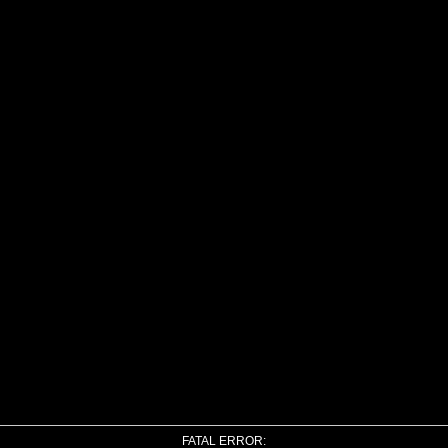
FATAL ERROR: