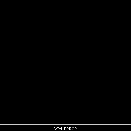
FATAL ERROR: