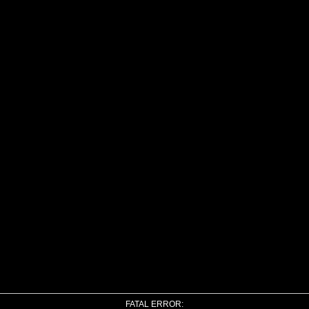
FATAL ERROR: