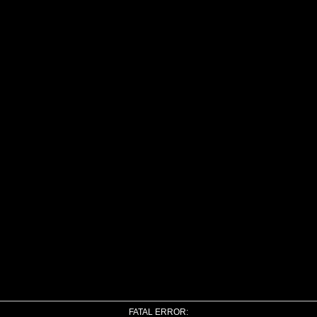
FATAL ERROR: