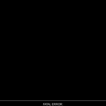
FATAL ERROR: