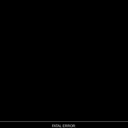
FATAL ERROR: