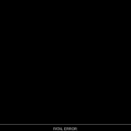
FATAL ERROR: