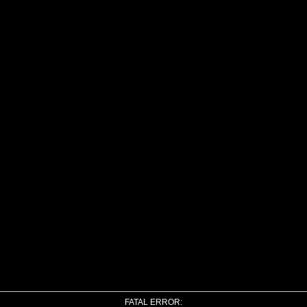
FATAL ERROR: