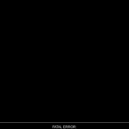
FATAL ERROR: