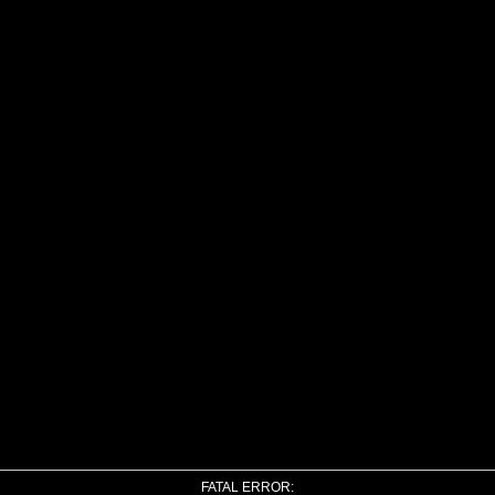
FATAL ERROR: