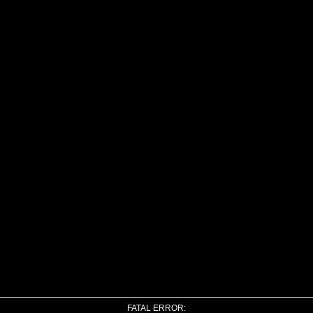
FATAL ERROR: