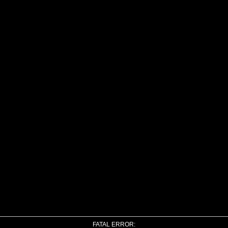
FATAL ERROR: