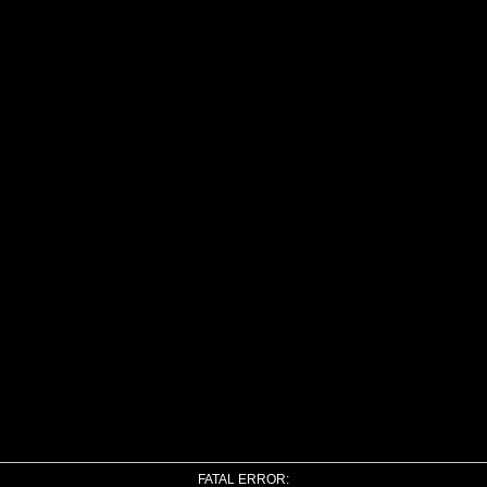
FATAL ERROR: