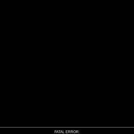
FATAL ERROR: