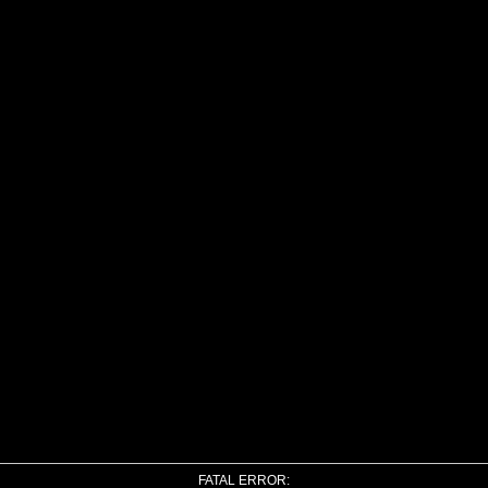
FATAL ERROR: