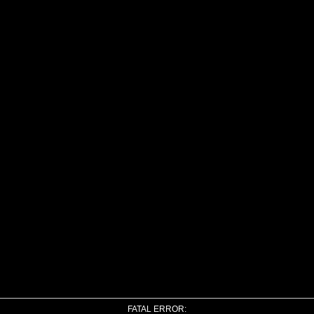
FATAL ERROR: