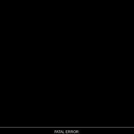
FATAL ERROR: