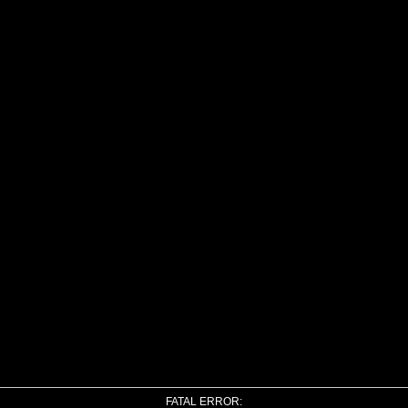
FATAL ERROR: