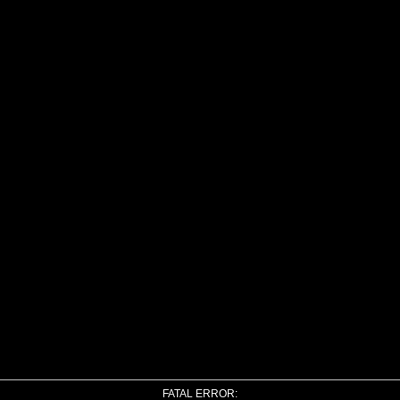
FATAL ERROR: