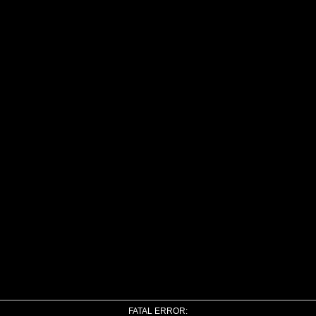
FATAL ERROR: