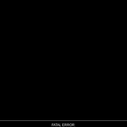
FATAL ERROR: