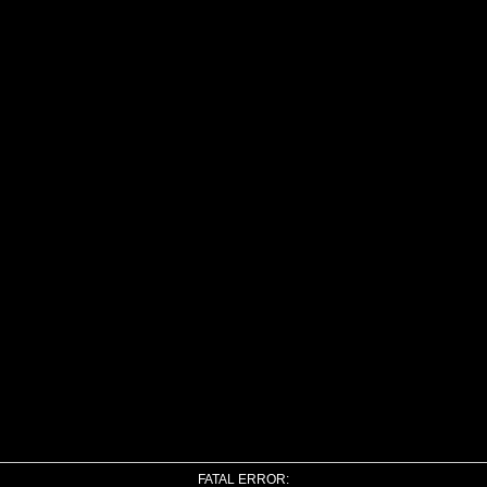
FATAL ERROR: