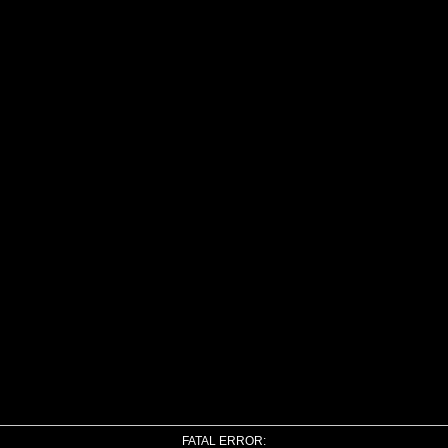
FATAL ERROR: