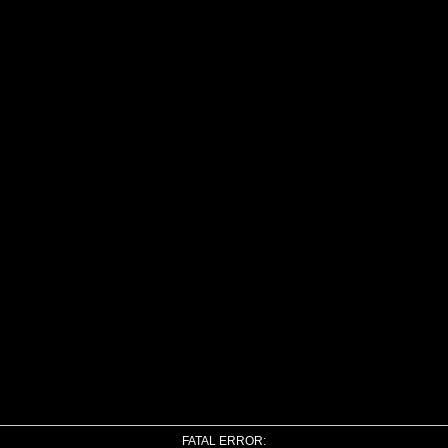
FATAL ERROR: