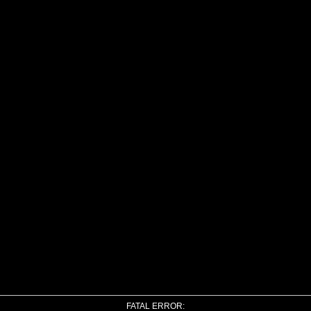
FATAL ERROR: