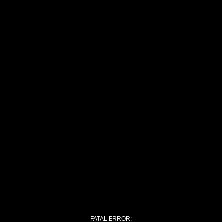
FATAL ERROR: