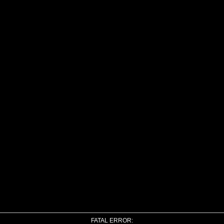
FATAL ERROR: