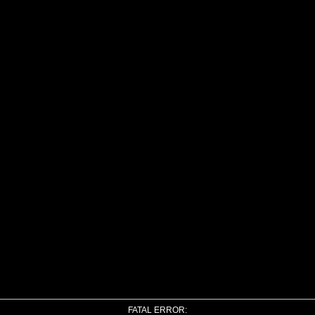
FATAL ERROR: