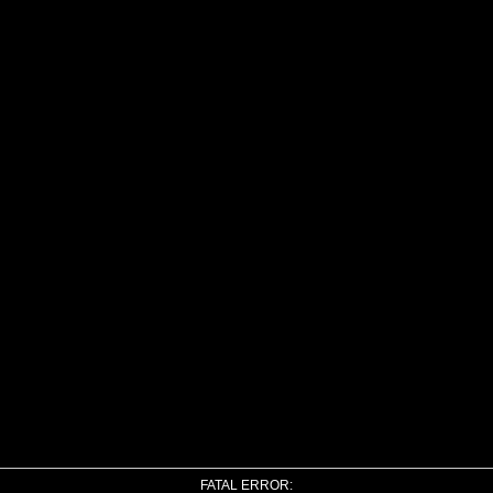
FATAL ERROR: