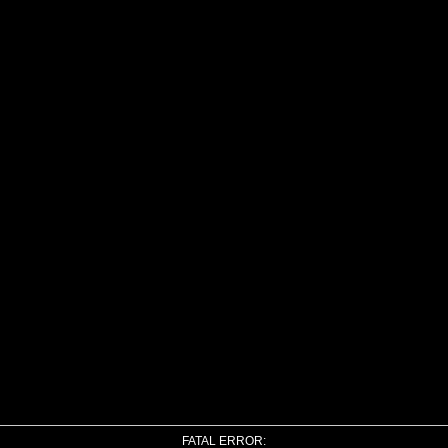
FATAL ERROR: