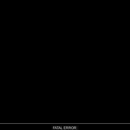
FATAL ERROR: