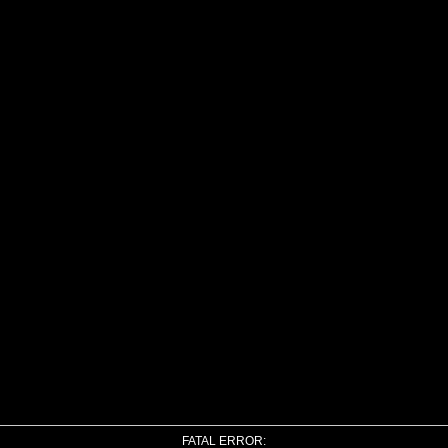
FATAL ERROR: