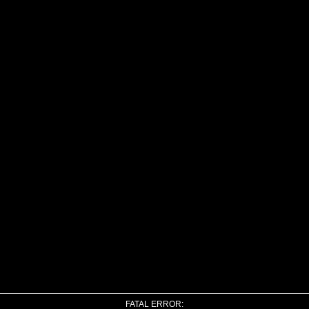
FATAL ERROR: