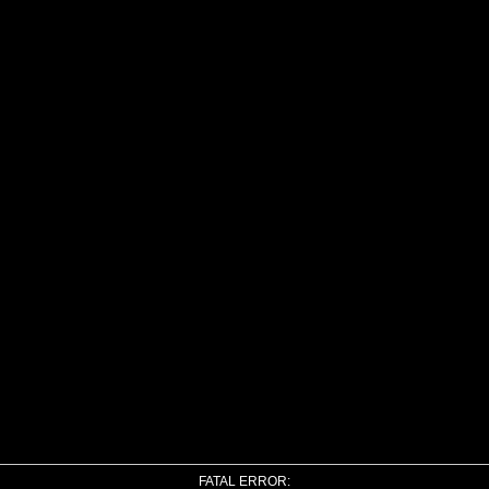
FATAL ERROR: