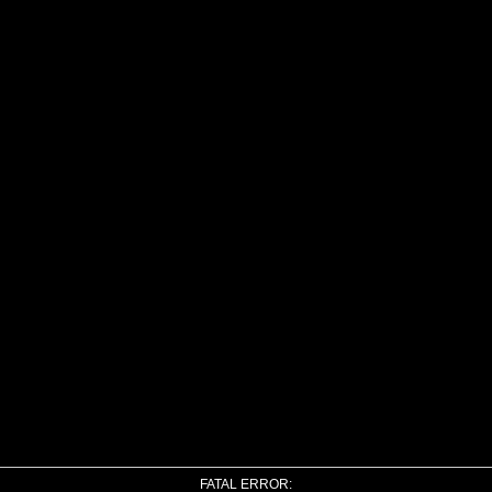
FATAL ERROR: