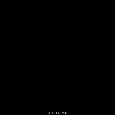
FATAL ERROR: