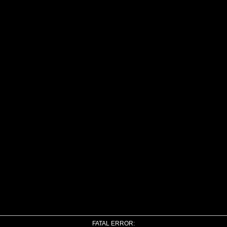
FATAL ERROR: