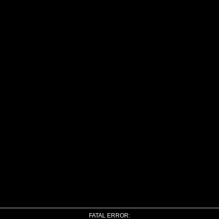
FATAL ERROR: