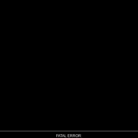
FATAL ERROR: