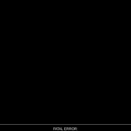
FATAL ERROR: