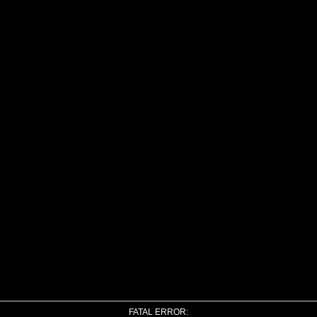
FATAL ERROR: