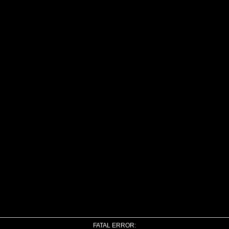
FATAL ERROR: