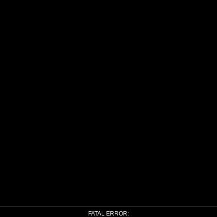
FATAL ERROR: