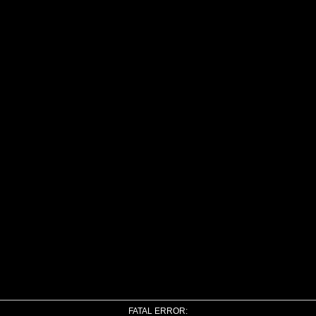
FATAL ERROR: