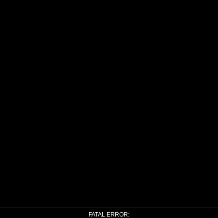
FATAL ERROR: