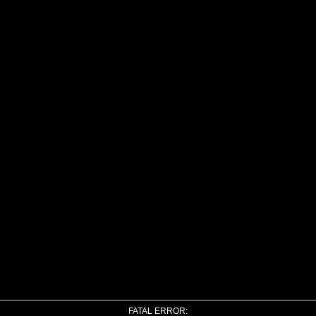
FATAL ERROR: