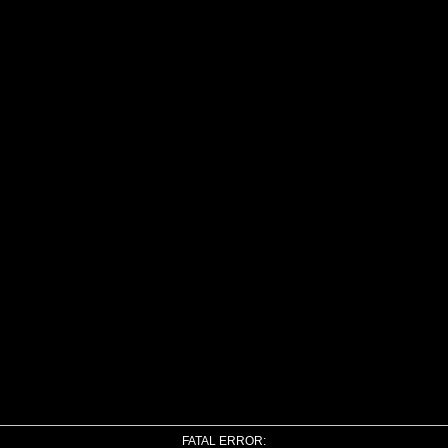
FATAL ERROR: