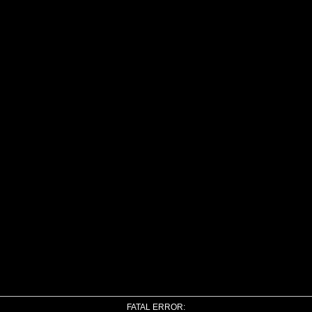
FATAL ERROR: