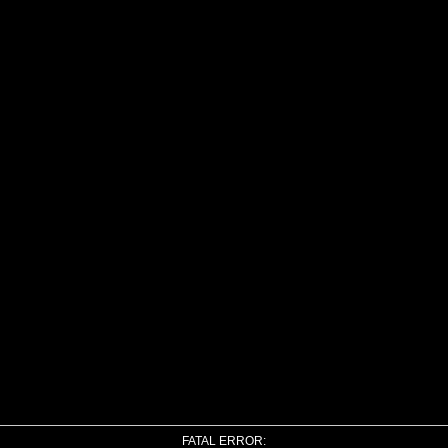
FATAL ERROR: