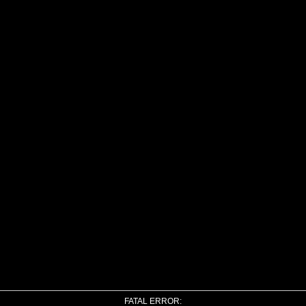
FATAL ERROR: